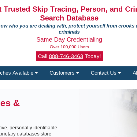
 Trusted Skip Tracing, Person, and Cri
Search Database
ow who you are dealing with, protect yourself from crooks
criminals
Same Day Credentialing
Over 100,000 Users
Call
888-746-3463
Today!
ches Available
Customers
Contact Us
A
ses &
ive, personally identifiable
prietary databases store