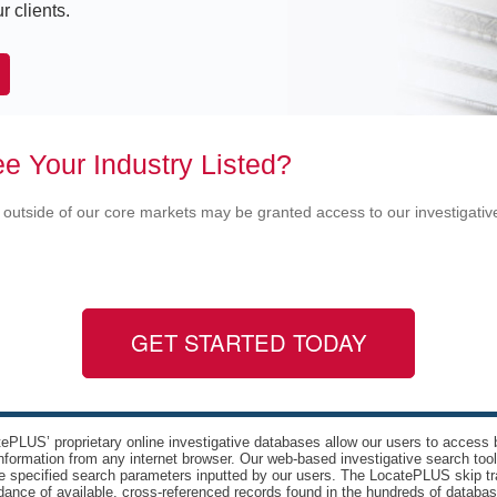
r clients.
e Your Industry Listed?
 outside of our core markets may be granted access to our investigati
GET STARTED TODAY
ePLUS’ proprietary online investigative databases allow our users to access bi
nformation from any internet browser. Our web-based investigative search too
e specified search parameters inputted by our users. The LocatePLUS skip tr
ance of available, cross-referenced records found in the hundreds of databas