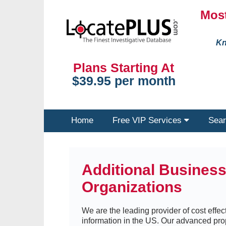
Most
Kn
Plans Starting At
$39.95 per month
Home
Free VIP Services
Sear
Additional Busines
Organizations
We are the leading provider of cost effect
information in the US. Our advanced pro