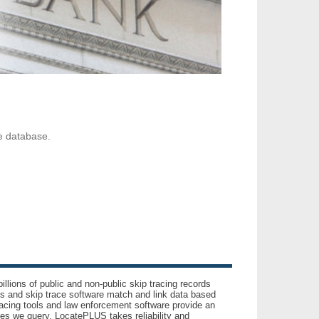
ve database.
llions of public and non-public skip tracing records
ls and skip trace software match and link data based
acing tools and law enforcement software provide an
es we query. LocatePLUS takes reliability and