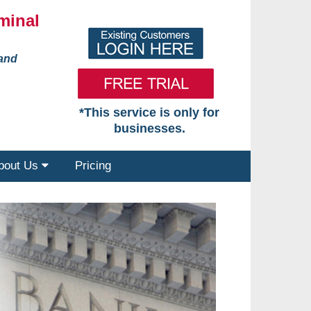
minal
 and
*This service is only for
businesses.
bout Us
Pricing