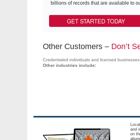
billions of records that are available to ou
GET STARTED TODAY
Other Customers –
Don’t Se
Credentialed individuals and licensed businesses
Other industries include:
Locat
and i
on th
abund