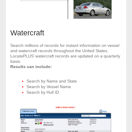
Watercraft
Search millions of records for instant information on vessel
and watercraft records throughout the United States.
LocatePLUS’ watercraft records are updated on a quarterly
basis.
Results can include:
Search by Name and State
Search by Vessel Name
Search by Hull ID