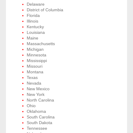
Delaware
District of Columbia
- Legal Professionals
Florida
Illinois
Kentucky
- Process Servers
Louisiana
Maine
- Recovery
Massachusetts
Michigan
Minnesota
- Collections
Mississippi
Missouri
- Security
Montana
Texas
- Financial Institutions
Nevada
New Mexico
New York
- Bail Bondsman
North Carolina
Ohio
- Government Agencies
Oklahoma
South Carolina
South Dakota
- Law Enforcement
Tennessee