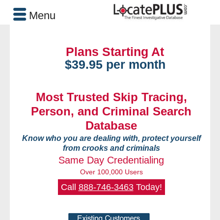
Menu
Plans Starting At
$39.95 per month
Most Trusted Skip Tracing,
Person, and Criminal Search
Database
Know who you are dealing with, protect yourself
from crooks and criminals
Same Day Credentialing
Over 100,000 Users
Call
888-746-3463
Today!