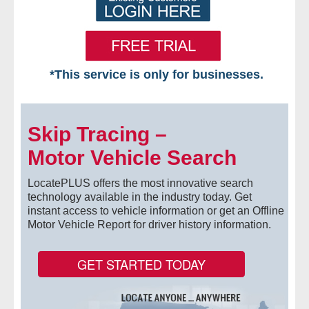
*This service is only for businesses.
Home
Skip Tracing –
Free VIP Services
Motor Vehicle Search
- Mon-Fri: 8:30am-5pm ET
LocatePLUS offers the most innovative search
- Contact Us
technology available in the industry today. Get
instant access to vehicle information or get an Offline
Motor Vehicle Report for driver history information.
Searches Available
- Assets
GET STARTED TODAY
- Business & Corporation