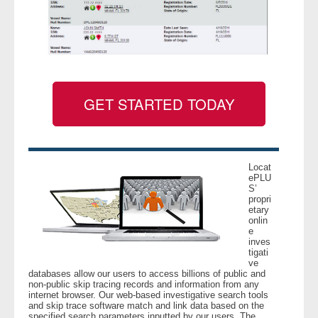
GET STARTED TODAY
Locat
ePLU
S’
propri
etary
onlin
e
inves
tigati
ve
databases allow our users to access billions of public and
non-public skip tracing records and information from any
internet browser. Our web-based investigative search tools
and skip trace software match and link data based on the
specified search parameters inputted by our users. The