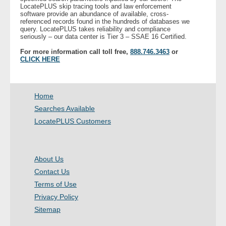
LocatePLUS skip tracing tools and law enforcement
software provide an abundance of available, cross-
referenced records found in the hundreds of databases we
query. LocatePLUS takes reliability and compliance
seriously – our data center is Tier 3 – SSAE 16 Certified.
For more information call toll free,
888.746.3463
or
CLICK HERE
Home
Searches Available
LocatePLUS Customers
About Us
Contact Us
Terms of Use
Privacy Policy
Sitemap