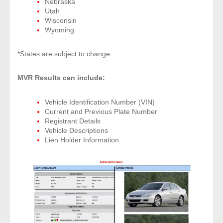
Nebraska
- Other
Utah
Wisconsin
Wyoming
Contact Us
*States are subject to change
- Customer Service
MVR Results can include:
About Us
Vehicle Identification Number (VIN)
- Company
Current and Previous Plate Number
Registrant Details
- Reviews
Vehicle Descriptions
Lien Holder Information
Pricing