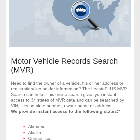
- Comprehensive Reports
- Court
- Investigators
- License Search
Motor Vehicle Records Search
- Motor Vehicle Records
(MVR)
- People
Need to find the owner of a vehicle, his or her address or
registration/lien holder information? The LocatePLUS MVR
Search can help. This online search gives you instant
- Phone
access to 34 states of MVR data and can be searched by
VIN, license plate number, owner name or address.
- Skip Trace
We provide instant access to the following states:*
Customers
Alabama
Alaska
Connecticut
- Investigators