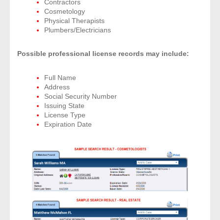
Contractors
Cosmetology
Physical Therapists
- Legal Professionals
Plumbers/Electricians
- Process Servers
Possible professional license records may include:
- Recovery
Full Name
Address
- Collections
Social Security Number
Issuing State
- Security
License Type
Expiration Date
- Financial Institutions
- Bail Bondsman
- Government Agencies
- Law Enforcement