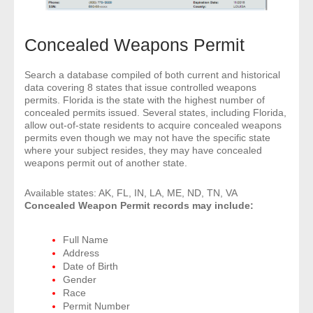
Concealed Weapons Permit
Search a database compiled of both current and historical
data covering 8 states that issue controlled weapons
permits. Florida is the state with the highest number of
concealed permits issued. Several states, including Florida,
allow out-of-state residents to acquire concealed weapons
permits even though we may not have the specific state
where your subject resides, they may have concealed
weapons permit out of another state.
Available states: AK, FL, IN, LA, ME, ND, TN, VA
Concealed Weapon Permit records may include:
Full Name
Address
Date of Birth
Gender
Race
Permit Number