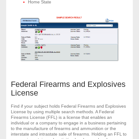
Home State
Federal Firearms and Explosives
License
Find if your subject holds Federal Firearms and Explosives
License by using multiple search methods. A Federal
Firearms License (FFL) is a license that enables an
individual or a company to engage in a business pertaining
to the manufacture of firearms and ammunition or the
interstate and intrastate sale of firearms. Holding an FFL to