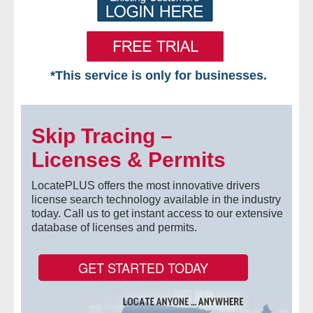
*This service is only for businesses.
Home
Skip Tracing –
Free VIP Services
Licenses & Permits
- Mon-Fri: 8:30am-5pm ET
LocatePLUS offers the most innovative drivers
- Contact Us
license search technology available in the industry
today. Call us to get instant access to our extensive
database of licenses and permits.
Searches Available
- Assets
GET STARTED TODAY
- Business & Corporation