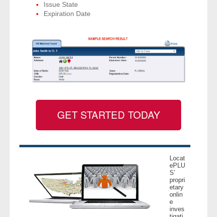
Issue State
Expiration Date
GET STARTED TODAY
Locat
ePLU
S’
propri
etary
onlin
e
inves
tigati