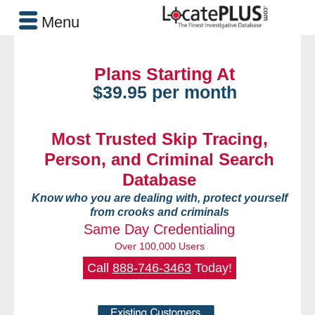
Menu
Plans Starting At
$39.95 per month
Most Trusted Skip Tracing,
Person, and Criminal Search
Database
Know who you are dealing with, protect yourself
from crooks and criminals
Same Day Credentialing
Over 100,000 Users
Call
888-746-3463
Today!