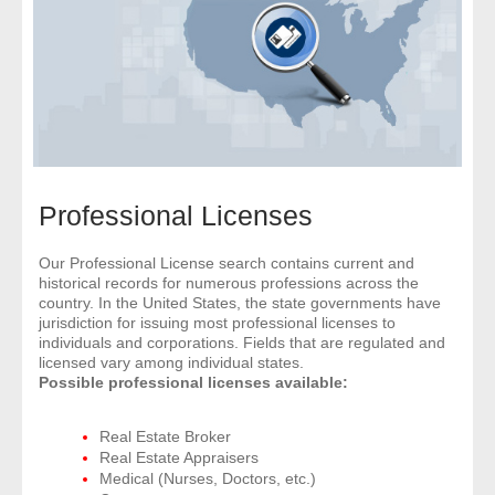
- Comprehensive Reports
- Court
- Investigators
- License Search
Professional Licenses
- Motor Vehicle Records
Our Professional License search contains current and
historical records for numerous professions across the
- People
country. In the United States, the state governments have
jurisdiction for issuing most professional licenses to
- Phone
individuals and corporations. Fields that are regulated and
licensed vary among individual states.
Possible professional licenses available:
- Skip Trace
Real Estate Broker
Customers
Real Estate Appraisers
Medical (Nurses, Doctors, etc.)
- Investigators