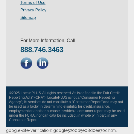
Terms of Use
Privacy Policy
Sitemap
For More Information, Call
888.746.3463
©2025 LocatePLUS. All rights reserved. As is defined in the Fair Credit
Reporting Act (“FCRA”): LocatePLUS is not a “Consumer Reporting
Agency”; its services do not constitute a “Consumer Report” and may not
be used as a factor in determining eligibility for credit, insurance,
employment or another purpose in which a consumer report may be used
under the FCRA, nor can data be included, in whole or in part, in any
Consumer Report.
google-site-verification: google5200d5e08d0ee70c.html