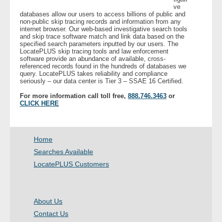
ve
databases allow our users to access billions of public and
non-public skip tracing records and information from any
internet browser. Our web-based investigative search tools
and skip trace software match and link data based on the
specified search parameters inputted by our users. The
LocatePLUS skip tracing tools and law enforcement
software provide an abundance of available, cross-
referenced records found in the hundreds of databases we
query. LocatePLUS takes reliability and compliance
seriously – our data center is Tier 3 – SSAE 16 Certified.
For more information call toll free,
888.746.3463
or
CLICK HERE
Home
Searches Available
LocatePLUS Customers
About Us
Contact Us