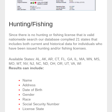
- Other
Contact Us
Hunting/Fishing
- Customer Service
Since there is no hunting or fishing license that is valid
nationwide search our database complied 21 states that
About Us
includes both current and historical data for individuals who
have been issued hunting and/or fishing licenses.
- Company
Available States: AL, AK, AR, CT, FL, GA, IL, MA, MN, MS,
- Reviews
MO, MT, NV, NJ, NC, ND, OH, OR, UT, VA, WI
Results can include:
Pricing
Name
Address
Date of Birth
Gender
Race
Social Security Number
License State