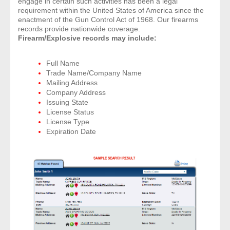
engage in certain such activities has been a legal
requirement within the United States of America since the
enactment of the Gun Control Act of 1968. Our firearms
records provide nationwide coverage.
Firearm/Explosive records may include:
Full Name
Trade Name/Company Name
Mailing Address
Company Address
Issuing State
License Status
License Type
Expiration Date