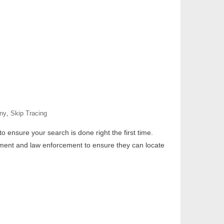
any
,
Skip Tracing
o ensure your search is done right the first time.
rnment and law enforcement to ensure they can locate