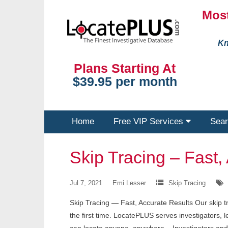
Most
Kn
Plans Starting At
$39.95 per month
Home
Free VIP Services
Sear
Skip Tracing – Fast,
Jul 7, 2021
Emi Lesser
Skip Tracing
Skip Tracing — Fast, Accurate Results Our skip tr
the first time. LocatePLUS serves investigators, 