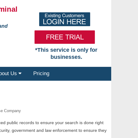
minal
 and
*This service is only for
businesses.
bout Us
Pricing
ase Company
nced public records to ensure your search is done right
security, government and law enforcement to ensure they