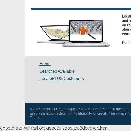
Locat
and i
on th
abund
compl
For m
Home
Searches Available
LocatePLUS Customers
©2025 LocatePLUS. All rights reserved. As is defined in the Fair
used as a factor in determining eligibility for credit, insurance
Report.
google-site-verification: google5200d5e08d0ee70c.html