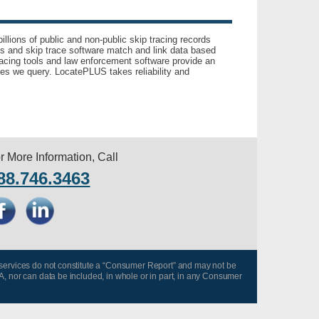
llions of public and non-public skip tracing records
ls and skip trace software match and link data based
acing tools and law enforcement software provide an
es we query. LocatePLUS takes reliability and
r More Information, Call
88.746.3463
 services do not constitute a “Consumer Report” and may not be
A, nor can data be included, in whole or in part, in any Consumer