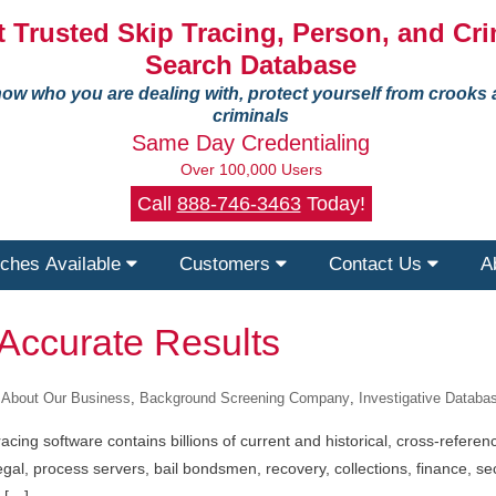
 Trusted Skip Tracing, Person, and Cri
Search Database
ow who you are dealing with, protect yourself from crooks
criminals
Same Day Credentialing
Over 100,000 Users
Call
888-746-3463
Today!
ches Available
Customers
Contact Us
A
 Accurate Results
About Our Business
,
Background Screening Company
,
Investigative Datab
acing software contains billions of current and historical, cross-refere
legal, process servers, bail bondsmen, recovery, collections, finance, 