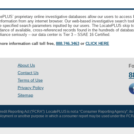
ePLUS’ proprietary online investigative databases allow our users to access bi
nformation from any internet browser. Our web-based investigative search too
e specified search parameters inputted by our users. The LocatePLUS skip tr
ance of available, cross-referenced records found in the hundreds of databas
iance seriously – our data center is Tier 3 – SSAE 16 Certified.
ore information call toll free,
888.746.3463
or
CLICK HERE
About Us
Fo
Contact Us
8
Terms of Use
Privacy Policy
Sitemap
 Credit Reporting Act (“FCRA”): LocatePLUS is not a “Consumer Reporting Agency”; its
, employment or another purpose in which a consumer report may be used under the FCR