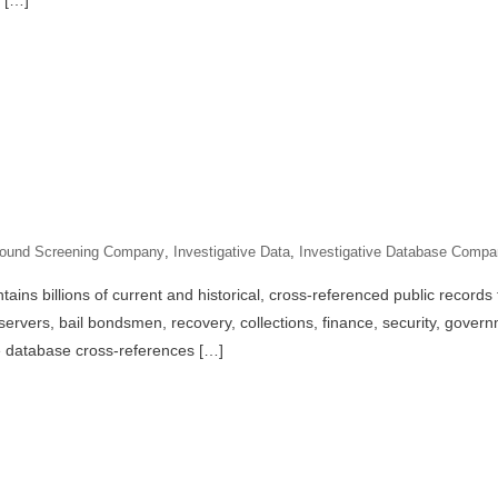
 […]
ound Screening Company
,
Investigative Data
,
Investigative Database Comp
ins billions of current and historical, cross-referenced public records t
servers, bail bondsmen, recovery, collections, finance, security, gove
e database cross-references […]