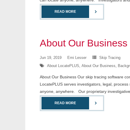
can locate anyone, anywhere. Investigators and
READ MORE
About Our Business
Jun 19, 2019
Emi Lesser
Skip Tracing
About LocatePLUS
,
About Our Business
,
Backgr
About Our Business Our skip tracing software conta
LocatePLUS serves investigators, legal, process 
anyone, anywhere. Our proprietary investigativ
READ MORE