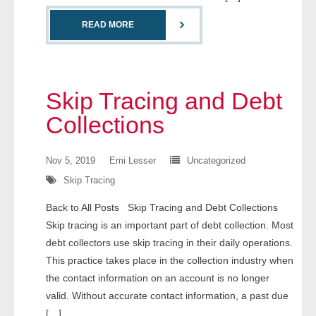
- Comprehensive Reports
READ MORE
- Court
- Investigators
Skip Tracing and Debt
- License Search
Collections
- Motor Vehicle Records
Nov 5, 2019
Emi Lesser
Uncategorized
Skip Tracing
- People
Back to All Posts Skip Tracing and Debt Collections
- Phone
Skip tracing is an important part of debt collection. Most
debt collectors use skip tracing in their daily operations.
- Skip Trace
This practice takes place in the collection industry when
the contact information on an account is no longer
Customers
valid. Without accurate contact information, a past due
[…]
- Investigators