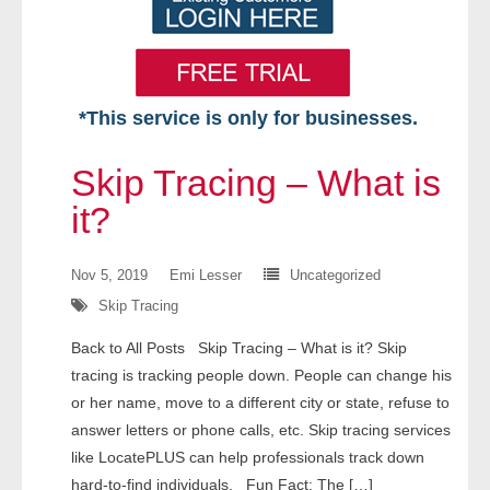
*This service is only for businesses.
Home
Skip Tracing – What is
Free VIP Services
it?
- Mon-Fri: 8:30am-5pm ET
Nov 5, 2019
Emi Lesser
Uncategorized
Skip Tracing
- Contact Us
Back to All Posts Skip Tracing – What is it? Skip
Searches Available
tracing is tracking people down. People can change his
or her name, move to a different city or state, refuse to
- Assets
answer letters or phone calls, etc. Skip tracing services
like LocatePLUS can help professionals track down
- Business & Corporation
hard-to-find individuals. Fun Fact: The […]