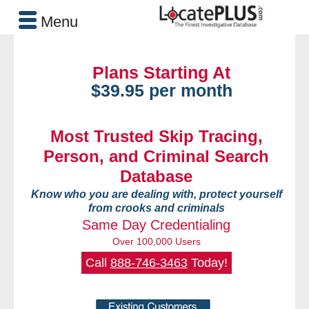
Menu
Plans Starting At
$39.95 per month
Most Trusted Skip Tracing,
Person, and Criminal Search
Database
Know who you are dealing with, protect yourself
from crooks and criminals
Same Day Credentialing
Over 100,000 Users
Call
888-746-3463
Today!