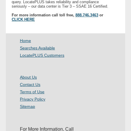
query. LocatePLUS takes reliability and compliance
- Other
seriously – our data center is Tier 3 – SSAE 16 Certified.
For more information call toll free,
888.746.3463
or
CLICK HERE
Contact Us
- Customer Service
Home
About Us
Searches Available
LocatePLUS Customers
- Company
- Reviews
About Us
Contact Us
Pricing
Terms of Use
Privacy Policy
Sitemap
For More Information, Call