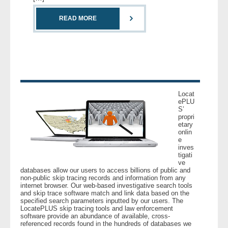
READ MORE
- Legal Professionals
- Process Servers
- Recovery
- Collections
Locat
ePLU
S’
propri
- Security
etary
onlin
e
- Financial Institutions
inves
tigati
ve
- Bail Bondsman
databases allow our users to access billions of public and
non-public skip tracing records and information from any
internet browser. Our web-based investigative search tools
- Government Agencies
and skip trace software match and link data based on the
specified search parameters inputted by our users. The
LocatePLUS skip tracing tools and law enforcement
- Law Enforcement
software provide an abundance of available, cross-
referenced records found in the hundreds of databases we