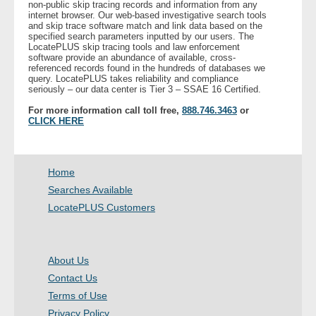
non-public skip tracing records and information from any
internet browser. Our web-based investigative search tools
and skip trace software match and link data based on the
- Legal Professionals
specified search parameters inputted by our users. The
LocatePLUS skip tracing tools and law enforcement
software provide an abundance of available, cross-
- Process Servers
referenced records found in the hundreds of databases we
query. LocatePLUS takes reliability and compliance
seriously – our data center is Tier 3 – SSAE 16 Certified.
- Recovery
For more information call toll free,
888.746.3463
or
CLICK HERE
- Collections
- Security
Home
Searches Available
- Financial Institutions
LocatePLUS Customers
- Bail Bondsman
About Us
- Government Agencies
Contact Us
Terms of Use
- Law Enforcement
Privacy Policy