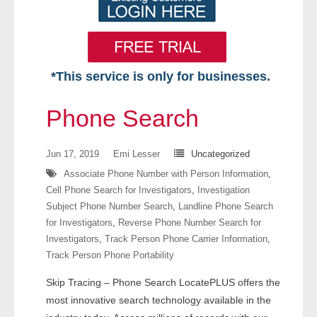
*This service is only for businesses.
Home
Phone Search
Free VIP Services
Jun 17, 2019
Emi Lesser
Uncategorized
- Mon-Fri: 8:30am-5pm ET
Associate Phone Number with Person Information
,
Cell Phone Search for Investigators
,
Investigation
- Contact Us
Subject Phone Number Search
,
Landline Phone Search
for Investigators
,
Reverse Phone Number Search for
Searches Available
Investigators
,
Track Person Phone Carrier Information
,
Track Person Phone Portability
- Assets
Skip Tracing – Phone Search LocatePLUS offers the
- Business & Corporation
most innovative search technology available in the