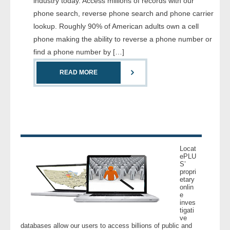
industry today. Access millions of records with our
- Comprehensive Reports
phone search, reverse phone search and phone carrier
lookup. Roughly 90% of American adults own a cell
- Court
phone making the ability to reverse a phone number or
find a phone number by […]
- Investigators
READ MORE
- License Search
- Motor Vehicle Records
- People
Locat
- Phone
ePLU
S’
propri
etary
- Skip Trace
onlin
e
inves
Customers
tigati
ve
databases allow our users to access billions of public and
- Investigators