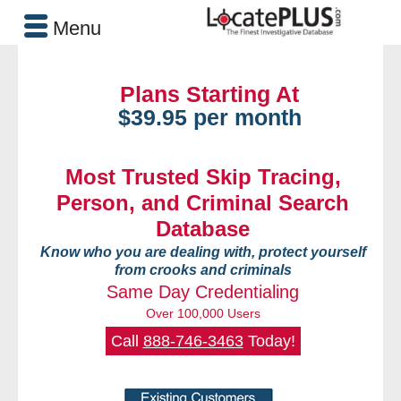
Menu
Plans Starting At
$39.95 per month
Most Trusted Skip Tracing,
Person, and Criminal Search
Database
Know who you are dealing with, protect yourself
from crooks and criminals
Same Day Credentialing
Over 100,000 Users
Call
888-746-3463
Today!