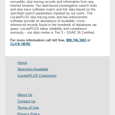
non-public skip tracing records and information from any
internet browser. Our web-based investigative search tools
and skip trace software match and link data based on the
- Legal Professionals
specified search parameters inputted by our users. The
LocatePLUS skip tracing tools and law enforcement
software provide an abundance of available, cross-
- Process Servers
referenced records found in the hundreds of databases we
query. LocatePLUS takes reliability and compliance
seriously – our data center is Tier 3 – SSAE 16 Certified.
- Recovery
For more information call toll free,
888.746.3463
or
CLICK HERE
- Collections
- Security
Home
Searches Available
- Financial Institutions
LocatePLUS Customers
- Bail Bondsman
About Us
- Government Agencies
Contact Us
Terms of Use
- Law Enforcement
Privacy Policy