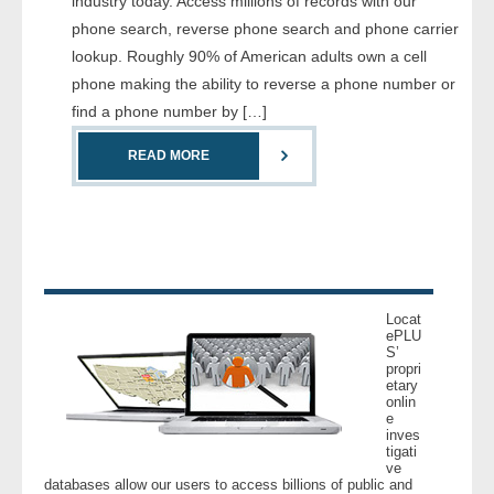
industry today. Access millions of records with our
- Comprehensive Reports
phone search, reverse phone search and phone carrier
lookup. Roughly 90% of American adults own a cell
- Court
phone making the ability to reverse a phone number or
find a phone number by […]
- Investigators
READ MORE
- License Search
- Motor Vehicle Records
- People
Locat
- Phone
ePLU
S’
propri
etary
- Skip Trace
onlin
e
inves
Customers
tigati
ve
databases allow our users to access billions of public and
- Investigators