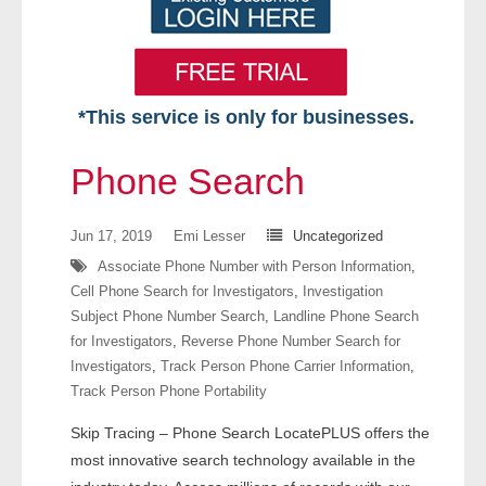
*This service is only for businesses.
Home
Phone Search
Free VIP Services
Jun 17, 2019
Emi Lesser
Uncategorized
- Mon-Fri: 8:30am-5pm ET
Associate Phone Number with Person Information
,
Cell Phone Search for Investigators
,
Investigation
- Contact Us
Subject Phone Number Search
,
Landline Phone Search
for Investigators
,
Reverse Phone Number Search for
Searches Available
Investigators
,
Track Person Phone Carrier Information
,
Track Person Phone Portability
- Assets
Skip Tracing – Phone Search LocatePLUS offers the
- Business & Corporation
most innovative search technology available in the