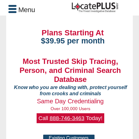
Menu
Plans Starting At
$39.95 per month
Most Trusted Skip Tracing,
Person, and Criminal Search
Database
Know who you are dealing with, protect yourself
from crooks and criminals
Same Day Credentialing
Over 100,000 Users
Call
888-746-3463
Today!