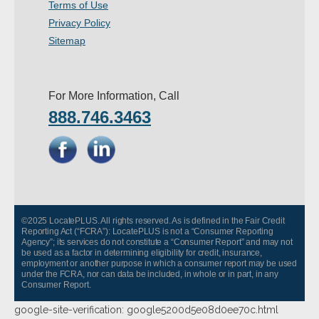
Terms of Use
- Other
Privacy Policy
Sitemap
Contact Us
- Customer Service
For More Information, Call
888.746.3463
About Us
- Company
- Reviews
Pricing
©2025 LocatePLUS. All rights reserved. As is defined in the Fair Credit
Reporting Act (“FCRA”): LocatePLUS is not a “Consumer Reporting
Agency”; its services do not constitute a “Consumer Report” and may not
be used as a factor in determining eligibility for credit, insurance,
employment or another purpose in which a consumer report may be used
under the FCRA, nor can data be included, in whole or in part, in any
Consumer Report.
google-site-verification: google5200d5e08d0ee70c.html