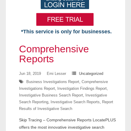
*This service is only for businesses.
Home
Comprehensive
Free VIP Services
Reports
- Mon-Fri: 8:30am-5pm ET
Jun 18, 2019
Emi Lesser
Uncategorized
Business Investigations Report
,
Comprehensive
- Contact Us
Investigations Report
,
Investigation Findings Report
,
Investigative Business Search Report
,
Investigative
Searches Available
Search Reporting
,
Investigative Search Reports
,
Report
Results of Investigative Search
- Assets
Skip Tracing – Comprehensive Reports LocatePLUS
- Business & Corporation
offers the most innovative investigative search