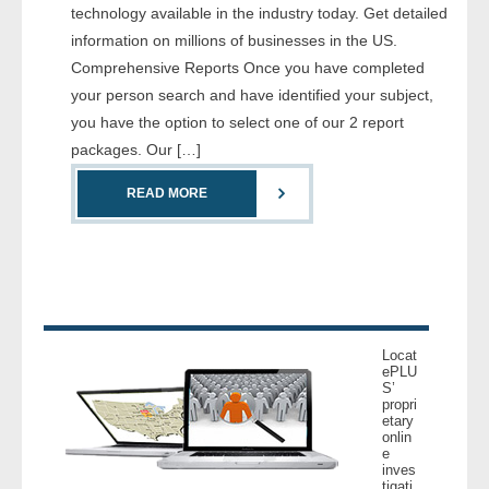
technology available in the industry today. Get detailed
- Comprehensive Reports
information on millions of businesses in the US.
Comprehensive Reports Once you have completed
- Court
your person search and have identified your subject,
you have the option to select one of our 2 report
- Investigators
packages. Our […]
- License Search
READ MORE
- Motor Vehicle Records
- People
- Phone
Locat
ePLU
- Skip Trace
S’
propri
etary
Customers
onlin
e
inves
- Investigators
tigati