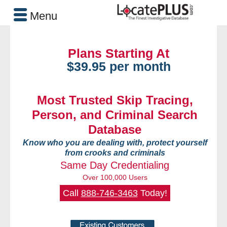
Menu
Plans Starting At
$39.95 per month
Most Trusted Skip Tracing,
Person, and Criminal Search
Database
Know who you are dealing with, protect yourself
from crooks and criminals
Same Day Credentialing
Over 100,000 Users
Call
888-746-3463
Today!