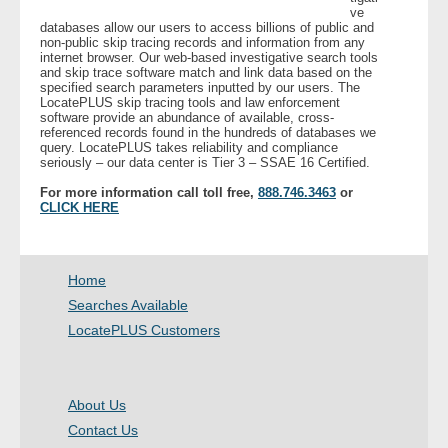
ve
databases allow our users to access billions of public and
non-public skip tracing records and information from any
- Legal Professionals
internet browser. Our web-based investigative search tools
and skip trace software match and link data based on the
specified search parameters inputted by our users. The
- Process Servers
LocatePLUS skip tracing tools and law enforcement
software provide an abundance of available, cross-
referenced records found in the hundreds of databases we
- Recovery
query. LocatePLUS takes reliability and compliance
seriously – our data center is Tier 3 – SSAE 16 Certified.
- Collections
For more information call toll free,
888.746.3463
or
CLICK HERE
- Security
- Financial Institutions
Home
Searches Available
- Bail Bondsman
LocatePLUS Customers
- Government Agencies
About Us
- Law Enforcement
Contact Us