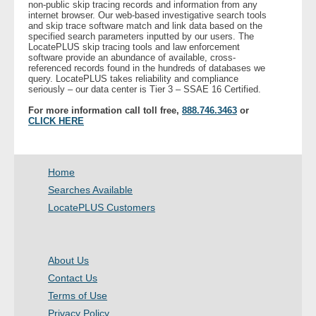
non-public skip tracing records and information from any
internet browser. Our web-based investigative search tools
and skip trace software match and link data based on the
- Legal Professionals
specified search parameters inputted by our users. The
LocatePLUS skip tracing tools and law enforcement
software provide an abundance of available, cross-
- Process Servers
referenced records found in the hundreds of databases we
query. LocatePLUS takes reliability and compliance
seriously – our data center is Tier 3 – SSAE 16 Certified.
- Recovery
For more information call toll free,
888.746.3463
or
CLICK HERE
- Collections
- Security
Home
Searches Available
- Financial Institutions
LocatePLUS Customers
- Bail Bondsman
About Us
- Government Agencies
Contact Us
Terms of Use
- Law Enforcement
Privacy Policy