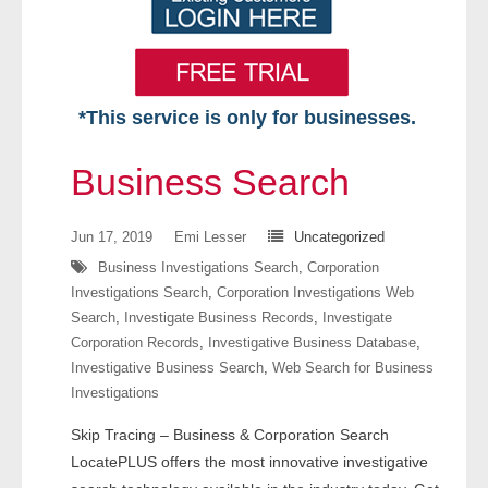
*This service is only for businesses.
Home
Business Search
Free VIP Services
Jun 17, 2019
Emi Lesser
Uncategorized
- Mon-Fri: 8:30am-5pm ET
Business Investigations Search
,
Corporation
Investigations Search
,
Corporation Investigations Web
- Contact Us
Search
,
Investigate Business Records
,
Investigate
Corporation Records
,
Investigative Business Database
,
Searches Available
Investigative Business Search
,
Web Search for Business
Investigations
- Assets
Skip Tracing – Business & Corporation Search
- Business & Corporation
LocatePLUS offers the most innovative investigative