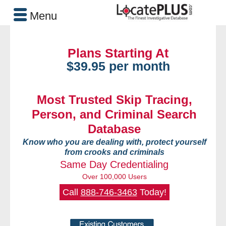
Menu
Plans Starting At
$39.95 per month
Most Trusted Skip Tracing,
Person, and Criminal Search
Database
Know who you are dealing with, protect yourself
from crooks and criminals
Same Day Credentialing
Over 100,000 Users
Call
888-746-3463
Today!