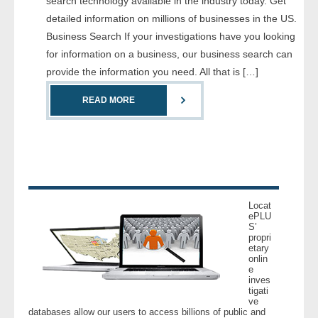
search technology available in the industry today. Get
- Comprehensive Reports
detailed information on millions of businesses in the US.
Business Search If your investigations have you looking
- Court
for information on a business, our business search can
provide the information you need. All that is […]
- Investigators
READ MORE
- License Search
- Motor Vehicle Records
- People
Locat
- Phone
ePLU
S’
propri
etary
- Skip Trace
onlin
e
inves
Customers
tigati
ve
databases allow our users to access billions of public and
- Investigators