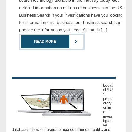
search technology available in the industry today. Get
- Comprehensive Reports
detailed information on millions of businesses in the US.
Business Search If your investigations have you looking
- Court
for information on a business, our business search can
provide the information you need. All that is […]
- Investigators
READ MORE
- License Search
- Motor Vehicle Records
- People
Locat
- Phone
ePLU
S’
propri
etary
- Skip Trace
onlin
e
inves
Customers
tigati
ve
databases allow our users to access billions of public and
- Investigators