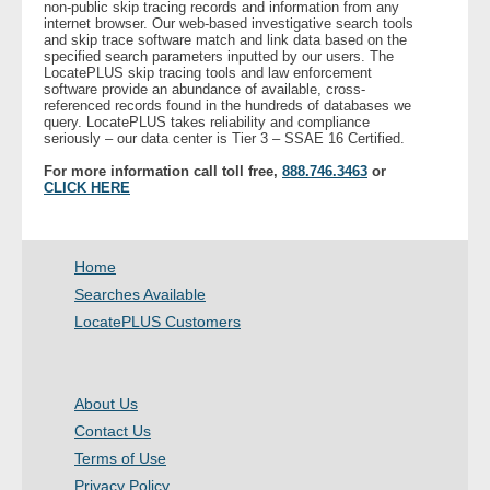
non-public skip tracing records and information from any
internet browser. Our web-based investigative search tools
and skip trace software match and link data based on the
- Legal Professionals
specified search parameters inputted by our users. The
LocatePLUS skip tracing tools and law enforcement
software provide an abundance of available, cross-
- Process Servers
referenced records found in the hundreds of databases we
query. LocatePLUS takes reliability and compliance
seriously – our data center is Tier 3 – SSAE 16 Certified.
- Recovery
For more information call toll free,
888.746.3463
or
CLICK HERE
- Collections
- Security
Home
Searches Available
- Financial Institutions
LocatePLUS Customers
- Bail Bondsman
About Us
- Government Agencies
Contact Us
Terms of Use
- Law Enforcement
Privacy Policy