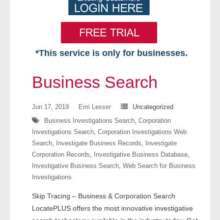
*This service is only for businesses.
Home
Business Search
Free VIP Services
Jun 17, 2019
Emi Lesser
Uncategorized
- Mon-Fri: 8:30am-5pm ET
Business Investigations Search
,
Corporation
Investigations Search
,
Corporation Investigations Web
- Contact Us
Search
,
Investigate Business Records
,
Investigate
Corporation Records
,
Investigative Business Database
,
Searches Available
Investigative Business Search
,
Web Search for Business
Investigations
- Assets
Skip Tracing – Business & Corporation Search
- Business & Corporation
LocatePLUS offers the most innovative investigative