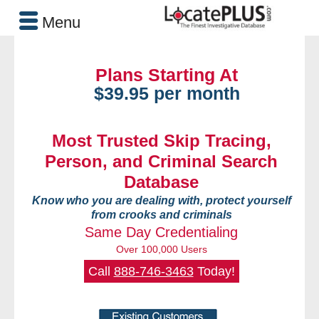
Menu
Plans Starting At
$39.95 per month
Most Trusted Skip Tracing,
Person, and Criminal Search
Database
Know who you are dealing with, protect yourself
from crooks and criminals
Same Day Credentialing
Over 100,000 Users
Call
888-746-3463
Today!