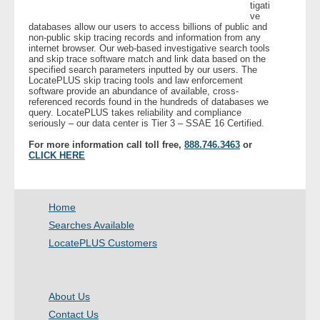
tigati
ve
databases allow our users to access billions of public and
- Legal Professionals
non-public skip tracing records and information from any
internet browser. Our web-based investigative search tools
and skip trace software match and link data based on the
- Process Servers
specified search parameters inputted by our users. The
LocatePLUS skip tracing tools and law enforcement
software provide an abundance of available, cross-
- Recovery
referenced records found in the hundreds of databases we
query. LocatePLUS takes reliability and compliance
seriously – our data center is Tier 3 – SSAE 16 Certified.
- Collections
For more information call toll free,
888.746.3463
or
CLICK HERE
- Security
- Financial Institutions
Home
Searches Available
- Bail Bondsman
LocatePLUS Customers
- Government Agencies
About Us
- Law Enforcement
Contact Us