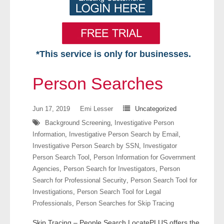
*This service is only for businesses.
Home
Person Searches
Free VIP Services
Jun 17, 2019
Emi Lesser
Uncategorized
- Mon-Fri: 8:30am-5pm ET
Background Screening
,
Investigative Person
Information
,
Investigative Person Search by Email
,
- Contact Us
Investigative Person Search by SSN
,
Investigator
Person Search Tool
,
Person Information for Government
Searches Available
Agencies
,
Person Search for Investigators
,
Person
Search for Professional Security
,
Person Search Tool for
- Assets
Investigations
,
Person Search Tool for Legal
Professionals
,
Person Searches for Skip Tracing
- Business & Corporation
Skip Tracing – People Search LocatePLUS offers the