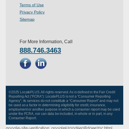
Terms of Use
- Other
Privacy Policy
Contact Us
Sitemap
- Customer Service
For More Information, Call
About Us
888.746.3463
- Company
- Reviews
Pricing
©2025 LocatePLUS. All rights reserved. As is defined in the Fair Credit
Reporting Act (“FCRA”): LocatePLUS is not a “Consumer Reporting
Agency”; its services do not constitute a “Consumer Report” and may not
be used as a factor in determining eligibility for credit, insurance,
employment or another purpose in which a consumer report may be used
under the FCRA, nor can data be included, in whole or in part, in any
Consumer Report.
google-site-verification: google5200d5e08d0ee70c.html