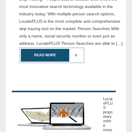
- Comprehensive Reports
most innovative search technology available in the
industry today. With multiple person search options,
- Court
LocatePLUS is the most complete and comprehensive
skip tracing tool on the market. Person Searches With
- Investigators
only a name, social security number or even just an
address, LocatePLUS’ Person Searches are able to […]
- License Search
READ MORE
- Motor Vehicle Records
- People
- Phone
Locat
- Skip Trace
ePLU
S’
propri
etary
Customers
onlin
e
inves
- Investigators