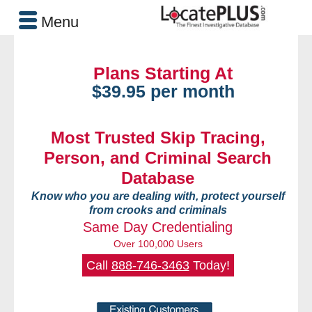
Menu
Plans Starting At
$39.95 per month
Most Trusted Skip Tracing,
Person, and Criminal Search
Database
Know who you are dealing with, protect yourself
from crooks and criminals
Same Day Credentialing
Over 100,000 Users
Call
888-746-3463
Today!