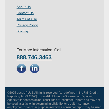
About Us
Contact Us
Terms of Use
Privacy Policy
Sitemap
For More Information, Call
888.746.3463
©2025 LocatePLUS. All rights reserved. As is defined in the Fair Credit
Reporting Act (“FCRA”): LocatePLUS is not a “Consumer Reporting
Agency”; its services do not constitute a “Consumer Report” and may not
be used as a factor in determining eligibility for credit, insurance,
employment or another purpose in which a consumer report may be used