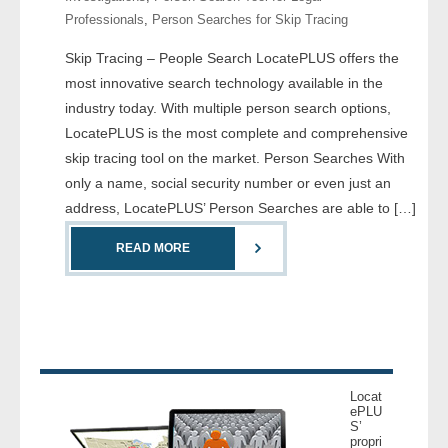
Professionals
,
Person Searches for Skip Tracing
- Legal Professionals
Skip Tracing – People Search LocatePLUS offers the
most innovative search technology available in the
- Process Servers
industry today. With multiple person search options,
LocatePLUS is the most complete and comprehensive
- Recovery
skip tracing tool on the market. Person Searches With
only a name, social security number or even just an
- Collections
address, LocatePLUS’ Person Searches are able to […]
- Security
READ MORE
- Financial Institutions
- Bail Bondsman
- Government Agencies
Locat
ePLU
- Law Enforcement
S’
propri