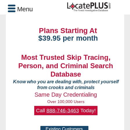
Menu
Plans Starting At
$39.95 per month
Most Trusted Skip Tracing,
Person, and Criminal Search
Database
Know who you are dealing with, protect yourself
from crooks and criminals
Same Day Credentialing
Over 100,000 Users
Call
888-746-3463
Today!