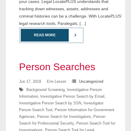
your cases. Legal LocatePLUS understands that
- Comprehensive Reports
tracking down witnesses, assets, addresses and
criminal histories can be a challenge. With LocatePLUS’
- Court
legal research tools, Paralegals, […]
- Investigators
READ MORE
- License Search
- Motor Vehicle Records
Person Searches
- People
Jun 17, 2019
Emi Lesser
Uncategorized
- Phone
Background Screening
,
Investigative Person
Information
,
Investigative Person Search by Email
,
- Skip Trace
Investigative Person Search by SSN
,
Investigator
Person Search Tool
,
Person Information for Government
Customers
Agencies
,
Person Search for Investigators
,
Person
Search for Professional Security
,
Person Search Tool for
- Investigators
Investigations
,
Person Search Tool for Legal