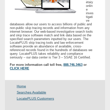
etary
- Other
onlin
e
inves
Contact Us
tigati
ve
databases allow our users to access billions of public and
- Customer Service
non-public skip tracing records and information from any
internet browser. Our web-based investigative search tools
and skip trace software match and link data based on the
specified search parameters inputted by our users. The
About Us
LocatePLUS skip tracing tools and law enforcement
software provide an abundance of available, cross-
referenced records found in the hundreds of databases we
- Company
query. LocatePLUS takes reliability and compliance
seriously – our data center is Tier 3 – SSAE 16 Certified.
- Reviews
For more information call toll free,
888.746.3463
or
CLICK HERE
Pricing
Home
Searches Available
LocatePLUS Customers