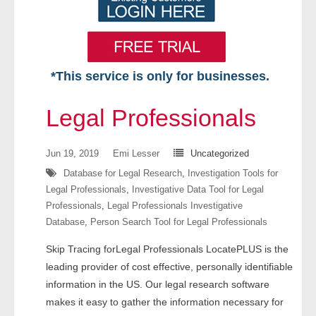
*This service is only for businesses.
Home
Legal Professionals
Free VIP Services
Jun 19, 2019
Emi Lesser
Uncategorized
- Mon-Fri: 8:30am-5pm ET
Database for Legal Research
,
Investigation Tools for
Legal Professionals
,
Investigative Data Tool for Legal
- Contact Us
Professionals
,
Legal Professionals Investigative
Database
,
Person Search Tool for Legal Professionals
Searches Available
Skip Tracing forLegal Professionals LocatePLUS is the
- Assets
leading provider of cost effective, personally identifiable
information in the US. Our legal research software
- Business & Corporation
makes it easy to gather the information necessary for