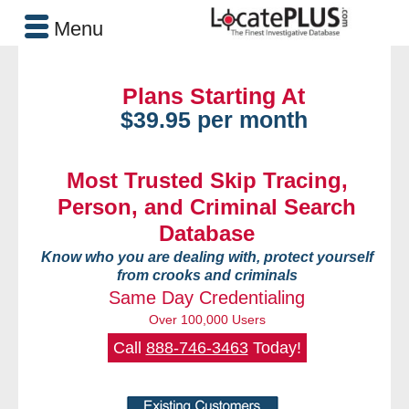
Menu
Plans Starting At
$39.95 per month
Most Trusted Skip Tracing,
Person, and Criminal Search
Database
Know who you are dealing with, protect yourself
from crooks and criminals
Same Day Credentialing
Over 100,000 Users
Call
888-746-3463
Today!