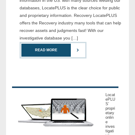
information in the US. with many sources feeding our
- Comprehensive Reports
databases, LocatePLUS is the clear choice for public
and proprietary information. Recovery LocatePLUS
- Court
offers the Recovery industry many tools that can help
recover assets and judgments fast! With our
- Investigators
investigative database you […]
- License Search
READ MORE
- Motor Vehicle Records
- People
- Phone
Locat
ePLU
S’
- Skip Trace
propri
etary
onlin
Customers
e
inves
tigati
- Investigators