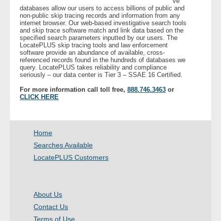
ve
databases allow our users to access billions of public and
non-public skip tracing records and information from any
- Legal Professionals
internet browser. Our web-based investigative search tools
and skip trace software match and link data based on the
specified search parameters inputted by our users. The
- Process Servers
LocatePLUS skip tracing tools and law enforcement
software provide an abundance of available, cross-
referenced records found in the hundreds of databases we
query. LocatePLUS takes reliability and compliance
- Recovery
seriously – our data center is Tier 3 – SSAE 16 Certified.
For more information call toll free,
888.746.3463
or
- Collections
CLICK HERE
- Security
Home
- Financial Institutions
Searches Available
LocatePLUS Customers
- Bail Bondsman
- Government Agencies
About Us
Contact Us
- Law Enforcement
Terms of Use