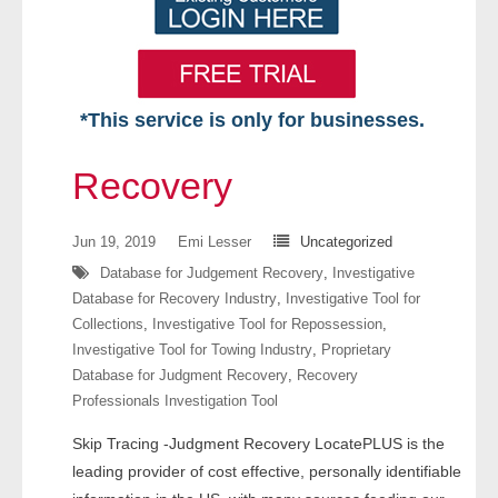
*This service is only for businesses.
Home
Recovery
Free VIP Services
Jun 19, 2019
Emi Lesser
Uncategorized
- Mon-Fri: 8:30am-5pm ET
Database for Judgement Recovery
,
Investigative
Database for Recovery Industry
,
Investigative Tool for
- Contact Us
Collections
,
Investigative Tool for Repossession
,
Investigative Tool for Towing Industry
,
Proprietary
Searches Available
Database for Judgment Recovery
,
Recovery
Professionals Investigation Tool
- Assets
Skip Tracing -Judgment Recovery LocatePLUS is the
- Business & Corporation
leading provider of cost effective, personally identifiable