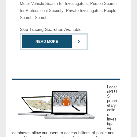
Motor Vehicle Search for Investigators
,
Person Search
for Professional Security
,
Private Investigators People
- Legal Professionals
Search
,
Search
- Process Servers
Skip Tracing Searches Available
READ MORE
- Recovery
- Collections
- Security
- Financial Institutions
Locat
ePLU
S’
- Bail Bondsman
propri
etary
onlin
- Government Agencies
e
inves
tigati
- Law Enforcement
ve
databases allow our users to access billions of public and