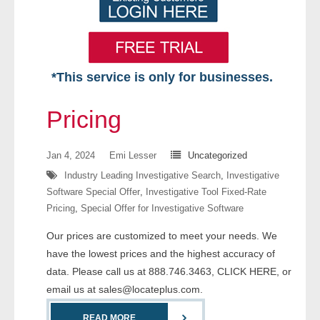
*This service is only for businesses.
Home
Pricing
Free VIP Services
Jan 4, 2024
Emi Lesser
Uncategorized
- Mon-Fri: 8:30am-5pm ET
Industry Leading Investigative Search
,
Investigative
Software Special Offer
,
Investigative Tool Fixed-Rate
- Contact Us
Pricing
,
Special Offer for Investigative Software
Searches Available
Our prices are customized to meet your needs. We
have the lowest prices and the highest accuracy of
- Assets
data. Please call us at 888.746.3463, CLICK HERE, or
email us at sales@locateplus.com.
- Business & Corporation
READ MORE