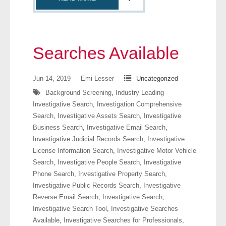
- Comprehensive Reports
- Court
Searches Available
- Investigators
Jun 14, 2019
Emi Lesser
Uncategorized
- License Search
Background Screening
,
Industry Leading
Investigative Search
,
Investigation Comprehensive
- Motor Vehicle Records
Search
,
Investigative Assets Search
,
Investigative
Business Search
,
Investigative Email Search
,
- People
Investigative Judicial Records Search
,
Investigative
License Information Search
,
Investigative Motor Vehicle
- Phone
Search
,
Investigative People Search
,
Investigative
Phone Search
,
Investigative Property Search
,
- Skip Trace
Investigative Public Records Search
,
Investigative
Reverse Email Search
,
Investigative Search
,
Customers
Investigative Search Tool
,
Investigative Searches
Available
,
Investigative Searches for Professionals
,
- Investigators