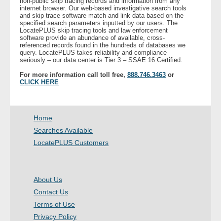
non-public skip tracing records and information from any
internet browser. Our web-based investigative search tools
- Other
and skip trace software match and link data based on the
specified search parameters inputted by our users. The
LocatePLUS skip tracing tools and law enforcement
Contact Us
software provide an abundance of available, cross-
referenced records found in the hundreds of databases we
query. LocatePLUS takes reliability and compliance
- Customer Service
seriously – our data center is Tier 3 – SSAE 16 Certified.
For more information call toll free,
888.746.3463
or
About Us
CLICK HERE
- Company
Home
- Reviews
Searches Available
LocatePLUS Customers
Pricing
About Us
Contact Us
Terms of Use
Privacy Policy