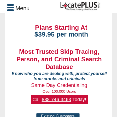
Menu
Plans Starting At
$39.95 per month
Most Trusted Skip Tracing,
Person, and Criminal Search
Database
Know who you are dealing with, protect yourself
from crooks and criminals
Same Day Credentialing
Over 100,000 Users
Call
888-746-3463
Today!