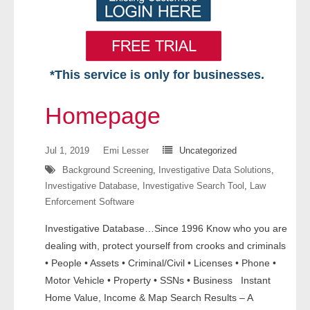
*This service is only for businesses.
Home
Homepage
Free VIP Services
Jul 1, 2019
Emi Lesser
Uncategorized
- Mon-Fri: 8:30am-5pm ET
Background Screening
,
Investigative Data Solutions
,
Investigative Database
,
Investigative Search Tool
,
Law
- Contact Us
Enforcement Software
Searches Available
Investigative Database…Since 1996 Know who you are
dealing with, protect yourself from crooks and criminals
- Assets
• People • Assets • Criminal/Civil • Licenses • Phone •
Motor Vehicle • Property • SSNs • Business Instant
- Business & Corporation
Home Value, Income & Map Search Results – A