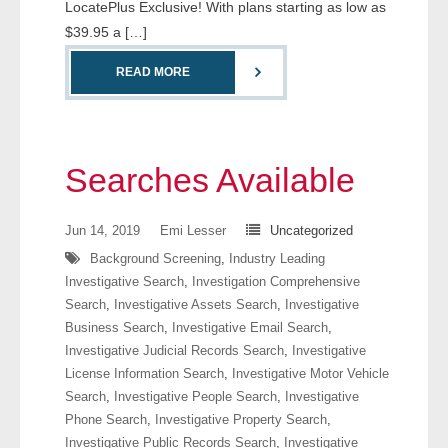
LocatePlus Exclusive! With plans starting as low as
- Comprehensive Reports
$39.95 a […]
- Court
READ MORE
- Investigators
- License Search
Searches Available
- Motor Vehicle Records
Jun 14, 2019
Emi Lesser
Uncategorized
- People
Background Screening
,
Industry Leading
Investigative Search
,
Investigation Comprehensive
- Phone
Search
,
Investigative Assets Search
,
Investigative
Business Search
,
Investigative Email Search
,
- Skip Trace
Investigative Judicial Records Search
,
Investigative
License Information Search
,
Investigative Motor Vehicle
Search
,
Investigative People Search
,
Investigative
Customers
Phone Search
,
Investigative Property Search
,
Investigative Public Records Search
,
Investigative
- Investigators