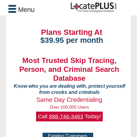
Menu
Plans Starting At
$39.95 per month
Most Trusted Skip Tracing,
Person, and Criminal Search
Database
Know who you are dealing with, protect yourself
from crooks and criminals
Same Day Credentialing
Over 100,000 Users
Call
888-746-3463
Today!