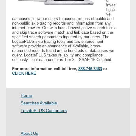
e
inves
- Other
tigati
ve
databases allow our users to access billions of public and
Contact Us
non-public skip tracing records and information from any
internet browser. Our web-based investigative search tools
and skip trace software match and link data based on the
- Customer Service
specified search parameters inputted by our users. The
LocatePLUS skip tracing tools and law enforcement
software provide an abundance of available, cross-
About Us
referenced records found in the hundreds of databases we
query. LocatePLUS takes reliability and compliance
seriously – our data center is Tier 3 – SSAE 16 Certified.
- Company
For more information call toll free,
888.746.3463
or
CLICK HERE
- Reviews
Pricing
Home
Searches Available
LocatePLUS Customers
About Us