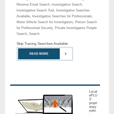
Reverse Email Search
,
Investigative Search
,
Investigative Search Tool
,
Investigative Searches
- Legal Professionals
Available
,
Investigative Searches for Professionals
,
Motor Vehicle Search for Investigators
,
Person Search
- Process Servers
for Professional Security
,
Private Investigators People
Search
,
Search
- Recovery
Skip Tracing Searches Available
- Collections
READ MORE
- Security
- Financial Institutions
- Bail Bondsman
Locat
- Government Agencies
ePLU
S’
propri
- Law Enforcement
etary
onlin