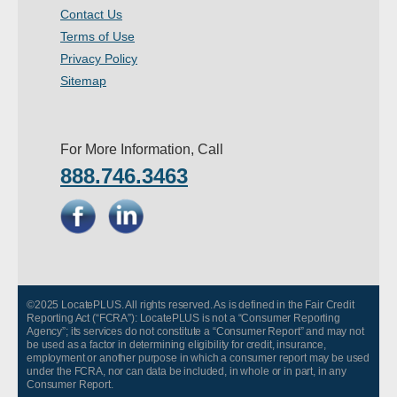
Contact Us
Terms of Use
Privacy Policy
Sitemap
For More Information, Call
888.746.3463
©2025 LocatePLUS. All rights reserved. As is defined in the Fair Credit
Reporting Act (“FCRA”): LocatePLUS is not a “Consumer Reporting
Agency”; its services do not constitute a “Consumer Report” and may not
be used as a factor in determining eligibility for credit, insurance,
employment or another purpose in which a consumer report may be used
under the FCRA, nor can data be included, in whole or in part, in any
Consumer Report.