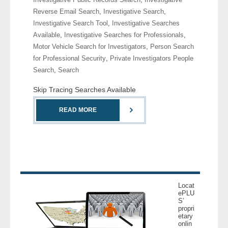
Reverse Email Search
,
Investigative Search
,
Investigative Search Tool
,
Investigative Searches
Available
,
Investigative Searches for Professionals
,
Motor Vehicle Search for Investigators
,
Person Search
for Professional Security
,
Private Investigators People
Search
,
Search
Skip Tracing Searches Available
READ MORE
Locat
ePLU
S’
propri
etary
onlin