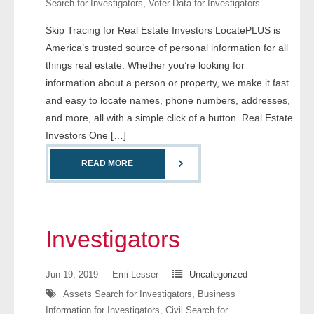
Search for Investigators
,
Voter Data for Investigators
- Comprehensive Reports
Skip Tracing for Real Estate Investors LocatePLUS is
America’s trusted source of personal information for all
- Court
things real estate. Whether you’re looking for
- Investigators
information about a person or property, we make it fast
and easy to locate names, phone numbers, addresses,
- License Search
and more, all with a simple click of a button. Real Estate
Investors One […]
- Motor Vehicle Records
READ MORE
- People
- Phone
Investigators
- Skip Trace
Jun 19, 2019
Emi Lesser
Uncategorized
Customers
Assets Search for Investigators
,
Business
Information for Investigators
,
Civil Search for
- Investigators