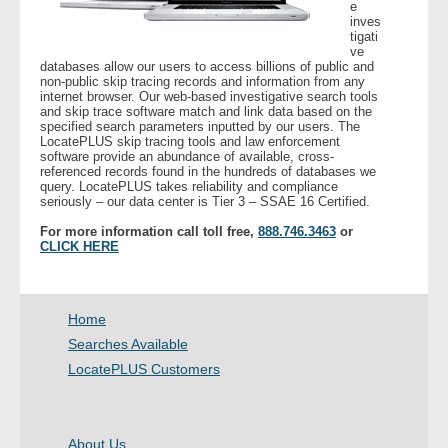
e
inves
tigati
ve
databases allow our users to access billions of public and
non-public skip tracing records and information from any
internet browser. Our web-based investigative search tools
and skip trace software match and link data based on the
specified search parameters inputted by our users. The
LocatePLUS skip tracing tools and law enforcement
software provide an abundance of available, cross-
referenced records found in the hundreds of databases we
query. LocatePLUS takes reliability and compliance
seriously – our data center is Tier 3 – SSAE 16 Certified.
For more information call toll free,
888.746.3463
or
CLICK HERE
Home
Searches Available
LocatePLUS Customers
About Us