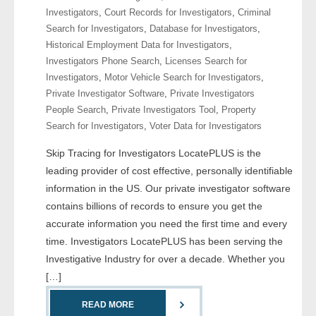
Investigators
,
Court Records for Investigators
,
Criminal
Search for Investigators
,
Database for Investigators
,
- Legal Professionals
Historical Employment Data for Investigators
,
Investigators Phone Search
,
Licenses Search for
- Process Servers
Investigators
,
Motor Vehicle Search for Investigators
,
Private Investigator Software
,
Private Investigators
- Recovery
People Search
,
Private Investigators Tool
,
Property
Search for Investigators
,
Voter Data for Investigators
- Collections
Skip Tracing for Investigators LocatePLUS is the
- Security
leading provider of cost effective, personally identifiable
information in the US. Our private investigator software
- Financial Institutions
contains billions of records to ensure you get the
accurate information you need the first time and every
- Bail Bondsman
time. Investigators LocatePLUS has been serving the
Investigative Industry for over a decade. Whether you
- Government Agencies
[…]
- Law Enforcement
READ MORE