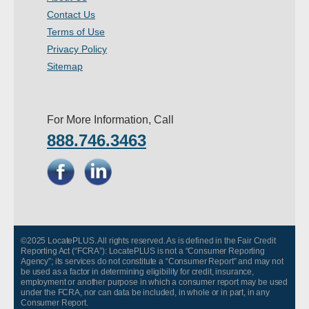
Contact Us
Terms of Use
Privacy Policy
Sitemap
For More Information, Call
888.746.3463
©2025 LocatePLUS. All rights reserved. As is defined in the Fair Credit
Reporting Act (“FCRA”): LocatePLUS is not a “Consumer Reporting
Agency”; its services do not constitute a “Consumer Report” and may not
be used as a factor in determining eligibility for credit, insurance,
employment or another purpose in which a consumer report may be used
under the FCRA, nor can data be included, in whole or in part, in any
Consumer Report.