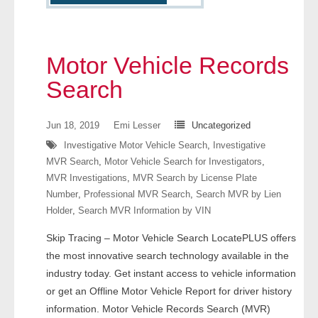
- Other
Contact Us
Motor Vehicle Records
- Customer Service
Search
About Us
Jun 18, 2019
Emi Lesser
Uncategorized
Investigative Motor Vehicle Search
,
Investigative
- Company
MVR Search
,
Motor Vehicle Search for Investigators
,
MVR Investigations
,
MVR Search by License Plate
- Reviews
Number
,
Professional MVR Search
,
Search MVR by Lien
Holder
,
Search MVR Information by VIN
Pricing
Skip Tracing – Motor Vehicle Search LocatePLUS offers
the most innovative search technology available in the
industry today. Get instant access to vehicle information
or get an Offline Motor Vehicle Report for driver history
information. Motor Vehicle Records Search (MVR)