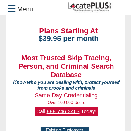
Menu
Plans Starting At
$39.95 per month
Most Trusted Skip Tracing,
Person, and Criminal Search
Database
Know who you are dealing with, protect yourself
from crooks and criminals
Same Day Credentialing
Over 100,000 Users
Call
888-746-3463
Today!