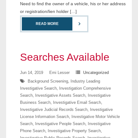
Need to find the owner of a vehicle, his or her address
or registration/lien holder […]
READ MORE
Searches Available
Jun 14, 2019
Emi Lesser
Uncategorized
Background Screening
,
Industry Leading
Investigative Search
,
Investigation Comprehensive
Search
,
Investigative Assets Search
,
Investigative
Business Search
,
Investigative Email Search
,
Investigative Judicial Records Search
,
Investigative
License Information Search
,
Investigative Motor Vehicle
Search
,
Investigative People Search
,
Investigative
Phone Search
,
Investigative Property Search
,
Investigative Public Records Search
,
Investigative