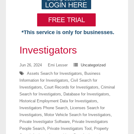
*This service is only for businesses.
Home
Investigators
Free VIP Services
Jun 26, 2024
Emi Lesser
Uncategorized
- Mon-Fri: 8:30am-5pm ET
Assets Search for Investigators
,
Business
Information for Investigators
,
Civil Search for
- Contact Us
Investigators
,
Court Records for Investigators
,
Criminal
Search for Investigators
,
Database for Investigators
,
Searches Available
Historical Employment Data for Investigators
,
Investigators Phone Search
,
Licenses Search for
- Assets
Investigators
,
Motor Vehicle Search for Investigators
,
Private Investigator Software
,
Private Investigators
- Business & Corporation
People Search
,
Private Investigators Tool
,
Property