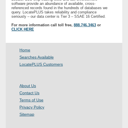
software provide an abundance of available, cross-
referenced records found in the hundreds of databases we
query. LocatePLUS takes reliability and compliance
- Legal Professionals
seriously – our data center is Tier 3 – SSAE 16 Certified.
For more information call toll free,
888.746.3463
or
- Process Servers
CLICK HERE
- Recovery
Home
- Collections
Searches Available
LocatePLUS Customers
- Security
- Financial Institutions
About Us
Contact Us
- Bail Bondsman
Terms of Use
- Government Agencies
Privacy Policy
Sitemap
- Law Enforcement