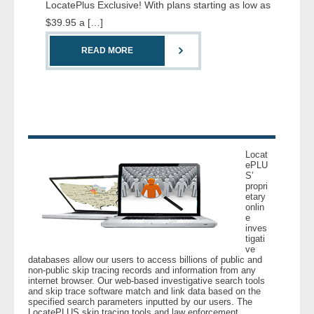
LocatePlus Exclusive! With plans starting as low as
- Comprehensive Reports
$39.95 a […]
- Court
READ MORE
- Investigators
- License Search
- Motor Vehicle Records
Locat
ePLU
S’
- People
propri
etary
onlin
- Phone
e
inves
tigati
- Skip Trace
ve
databases allow our users to access billions of public and
non-public skip tracing records and information from any
Customers
internet browser. Our web-based investigative search tools
and skip trace software match and link data based on the
specified search parameters inputted by our users. The
- Investigators
LocatePLUS skip tracing tools and law enforcement