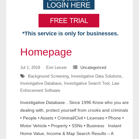
*This service is only for businesses.
Home
Homepage
Free VIP Services
Jul 1, 2019
Emi Lesser
Uncategorized
- Mon-Fri: 8:30am-5pm ET
Background Screening
,
Investigative Data Solutions
,
Investigative Database
,
Investigative Search Tool
,
Law
- Contact Us
Enforcement Software
Searches Available
Investigative Database…Since 1996 Know who you are
dealing with, protect yourself from crooks and criminals
- Assets
• People • Assets • Criminal/Civil • Licenses • Phone •
Motor Vehicle • Property • SSNs • Business Instant
- Business & Corporation
Home Value, Income & Map Search Results – A