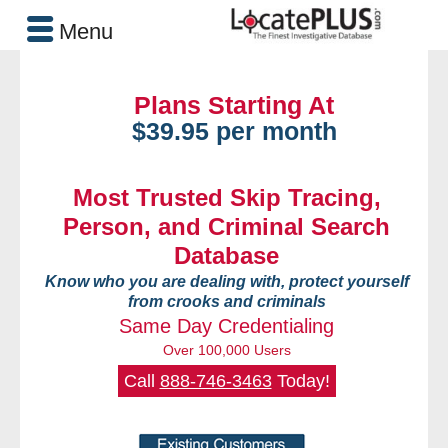
Menu
Plans Starting At
$39.95 per month
Most Trusted Skip Tracing,
Person, and Criminal Search
Database
Know who you are dealing with, protect yourself
from crooks and criminals
Same Day Credentialing
Over 100,000 Users
Call
888-746-3463
Today!