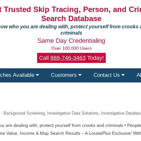
 Trusted Skip Tracing, Person, and Cri
Search Database
ow who you are dealing with, protect yourself from crooks
criminals
Same Day Credentialing
Over 100,000 Users
Call
888-746-3463
Today!
ches Available
Customers
Contact Us
A
Background Screening
,
Investigative Data Solutions
,
Investigative Databas
re dealing with, protect yourself from crooks and criminals • People •
me Value, Income & Map Search Results – A LocatePlus Exclusive! With 