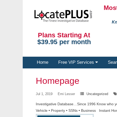
Most
Kn
Plans Starting At
$39.95 per month
Home
Free VIP Services
Sear
Homepage
Jul 1, 2019
Emi Lesser
Uncategorized
Investigative Database…Since 1996 Know who you a
Vehicle • Property • SSNs • Business Instant Ho