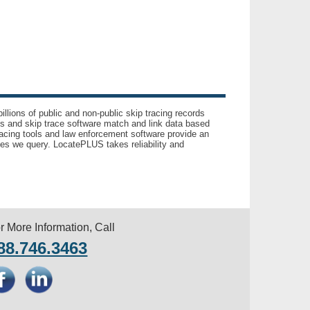
llions of public and non-public skip tracing records
ls and skip trace software match and link data based
acing tools and law enforcement software provide an
es we query. LocatePLUS takes reliability and
r More Information, Call
88.746.3463