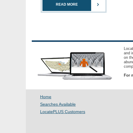
READ MORE
Locat
and i
on th
abund
compl
For m
Home
Searches Available
LocatePLUS Customers