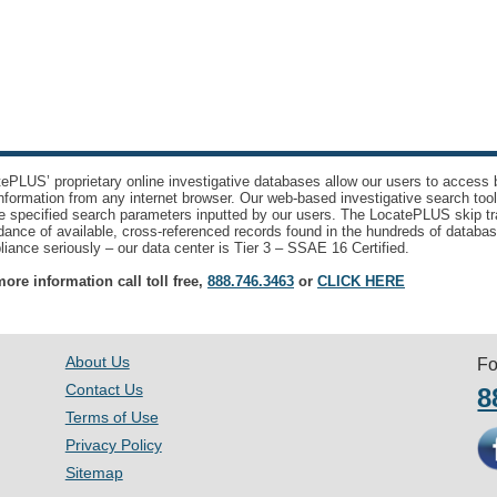
ePLUS’ proprietary online investigative databases allow our users to access bi
nformation from any internet browser. Our web-based investigative search too
e specified search parameters inputted by our users. The LocatePLUS skip tr
ance of available, cross-referenced records found in the hundreds of databas
iance seriously – our data center is Tier 3 – SSAE 16 Certified.
ore information call toll free,
888.746.3463
or
CLICK HERE
About Us
Fo
Contact Us
8
Terms of Use
Privacy Policy
Sitemap