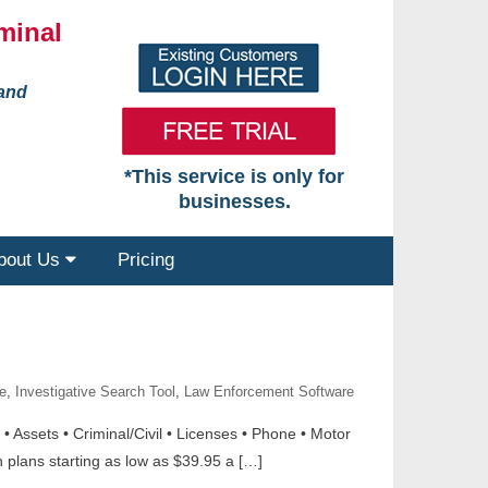
minal
 and
*This service is only for
businesses.
bout Us
Pricing
e
,
Investigative Search Tool
,
Law Enforcement Software
 Assets • Criminal/Civil • Licenses • Phone • Motor
plans starting as low as $39.95 a […]