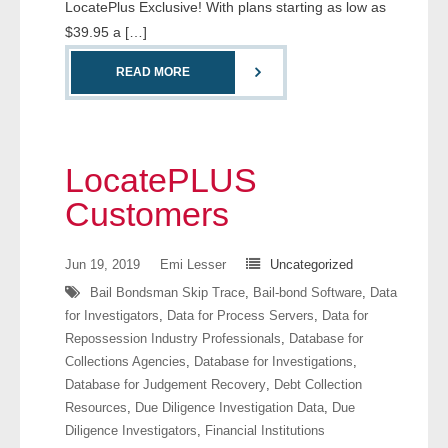
LocatePlus Exclusive! With plans starting as low as
- Comprehensive Reports
$39.95 a […]
- Court
READ MORE
- Investigators
- License Search
LocatePLUS
Customers
- Motor Vehicle Records
- People
Jun 19, 2019
Emi Lesser
Uncategorized
Bail Bondsman Skip Trace
,
Bail-bond Software
,
Data
- Phone
for Investigators
,
Data for Process Servers
,
Data for
Repossession Industry Professionals
,
Database for
- Skip Trace
Collections Agencies
,
Database for Investigations
,
Database for Judgement Recovery
,
Debt Collection
Customers
Resources
,
Due Diligence Investigation Data
,
Due
Diligence Investigators
,
Financial Institutions
- Investigators