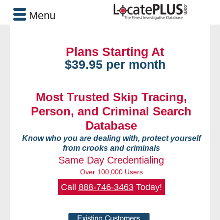
Menu
Plans Starting At
$39.95 per month
Most Trusted Skip Tracing,
Person, and Criminal Search
Database
Know who you are dealing with, protect yourself
from crooks and criminals
Same Day Credentialing
Over 100,000 Users
Call
888-746-3463
Today!