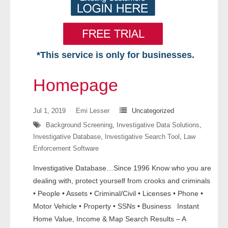
*This service is only for businesses.
Home
Homepage
Free VIP Services
Jul 1, 2019
Emi Lesser
Uncategorized
- Mon-Fri: 8:30am-5pm ET
Background Screening
,
Investigative Data Solutions
,
Investigative Database
,
Investigative Search Tool
,
Law
- Contact Us
Enforcement Software
Searches Available
Investigative Database…Since 1996 Know who you are
dealing with, protect yourself from crooks and criminals
- Assets
• People • Assets • Criminal/Civil • Licenses • Phone •
Motor Vehicle • Property • SSNs • Business Instant
- Business & Corporation
Home Value, Income & Map Search Results – A