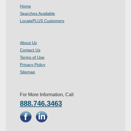
Home
Searches Available
LocatePLUS Customers
About Us
Contact Us
Terms of Use
Privacy Policy
Sitemap
For More Information, Call
888.746.3463