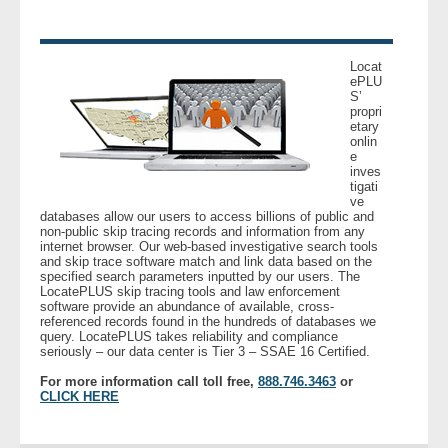
- Other
Contact Us
Locat
ePLU
S’
propri
- Customer Service
etary
onlin
e
About Us
inves
tigati
ve
- Company
databases allow our users to access billions of public and
non-public skip tracing records and information from any
internet browser. Our web-based investigative search tools
- Reviews
and skip trace software match and link data based on the
specified search parameters inputted by our users. The
LocatePLUS skip tracing tools and law enforcement
Pricing
software provide an abundance of available, cross-
referenced records found in the hundreds of databases we
query. LocatePLUS takes reliability and compliance
seriously – our data center is Tier 3 – SSAE 16 Certified.
For more information call toll free,
888.746.3463
or
CLICK HERE