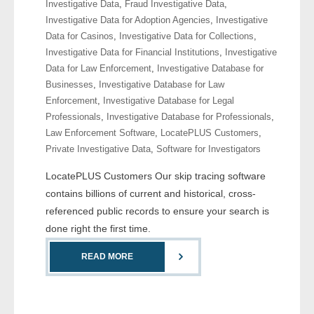
Investigative Data
,
Fraud Investigative Data
,
Investigative Data for Adoption Agencies
,
Investigative
- Legal Professionals
Data for Casinos
,
Investigative Data for Collections
,
Investigative Data for Financial Institutions
,
Investigative
- Process Servers
Data for Law Enforcement
,
Investigative Database for
Businesses
,
Investigative Database for Law
- Recovery
Enforcement
,
Investigative Database for Legal
Professionals
,
Investigative Database for Professionals
,
- Collections
Law Enforcement Software
,
LocatePLUS Customers
,
Private Investigative Data
,
Software for Investigators
- Security
LocatePLUS Customers Our skip tracing software
contains billions of current and historical, cross-
- Financial Institutions
referenced public records to ensure your search is
- Bail Bondsman
done right the first time.
READ MORE
- Government Agencies
- Law Enforcement